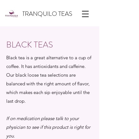
TRANQUILO TEAS
BLACK TEAS
Black tea is a great alternative to a cup of
coffee. It has antioxidants and caffeine.
Our black loose tea selections are
balanced with the right amount of flavor,
which makes each sip enjoyable until the
last drop.
If on medication please talk to your
physician to see if this product is right for
you.