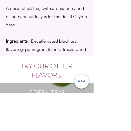
A decaf black tea, with aronia berry and
rasberry beautifully ador the decaf Ceylon
base.
Ingredients:
Decaffeinated black tea,
flavoring, pomegranate arils, freeze-dried
rasberry pieces.
TRY OUR OTHER
Buy
FLAVORS.
GREEN TEAS
Shop Now