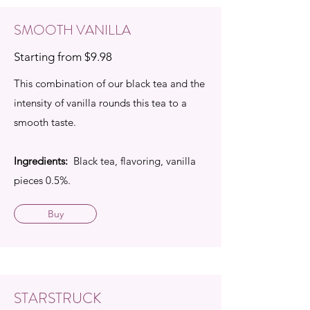
SMOOTH VANILLA
Starting from $9.98
This combination of our black tea and the
intensity of vanilla rounds this tea to a
smooth taste.
Ingredients:
Black tea, flavoring, vanilla
pieces 0.5%.
Buy
STARSTRUCK