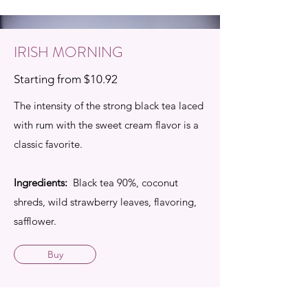
IRISH MORNING
Starting from $10.92
The intensity of the strong black tea laced
with rum with the sweet cream flavor is a
classic favorite.
Ingredients:
Black tea 90%, coconut
shreds, wild strawberry leaves, flavoring,
safflower.
Buy