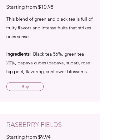
Starting from $10.98
This blend of green and black tea is full of
fruity flavors and intense fruits that strikes
ones senses.
Ingredients:
Black tea 56%, green tea
20%, papaya cubes (papaya, sugar), rose
hip peel, flavoring, sunflower blossoms.
Buy
RASBERRY FIELDS
Starting from $9.94