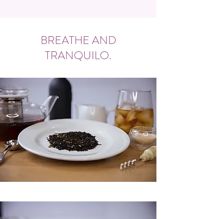
BREATHE AND
TRANQUILO.