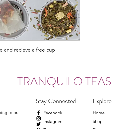
ce and recieve a free cup
TRANQUILO TEAS
Stay Connected
Explore
ing to our
Facebook
Home
Instagram
Shop