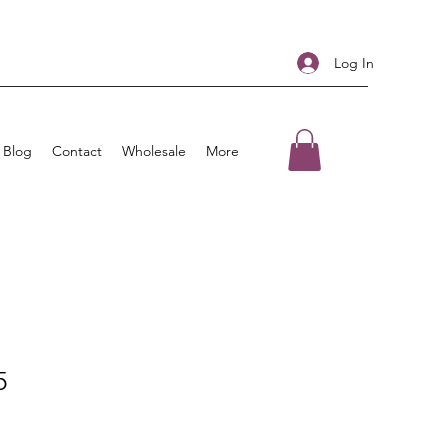
Log In
Blog
Contact
Wholesale
More
5