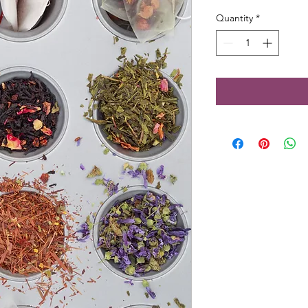
Quantity
*