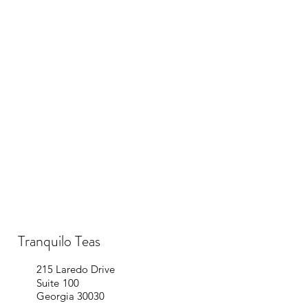
Tranquilo Teas
215 Laredo Dr
ive
Suite 100
Georgia 30030