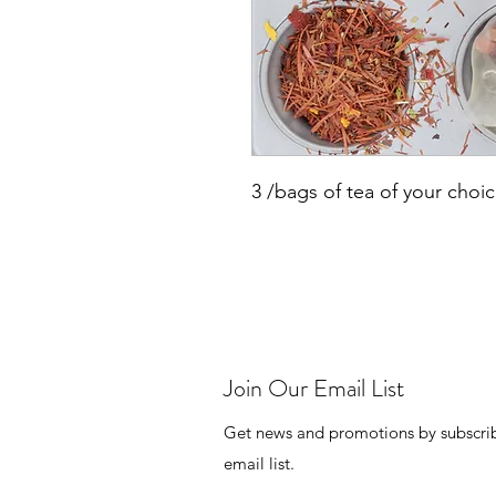
3 /bags of tea of your choi
Join Our Email List
Get news and promotions by subscrib
email list.