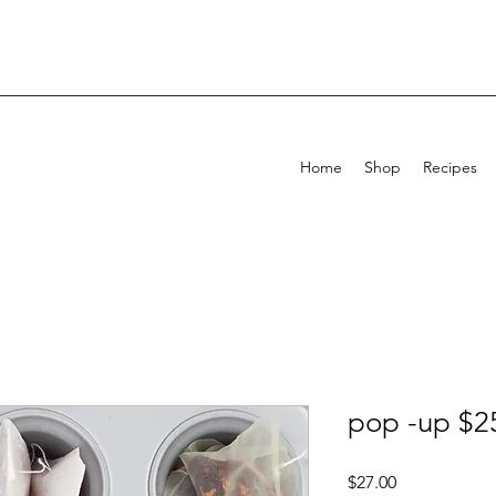
Home
Shop
Recipes
pop -up $2
Price
$27.00