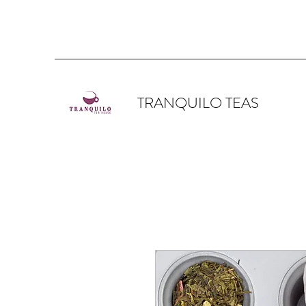
TRANQUILO TEAS