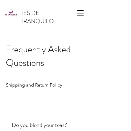
TES DE
TRANQUILO
Frequently Asked
Questions
Shipping and Return Policy
Do you blend your teas?