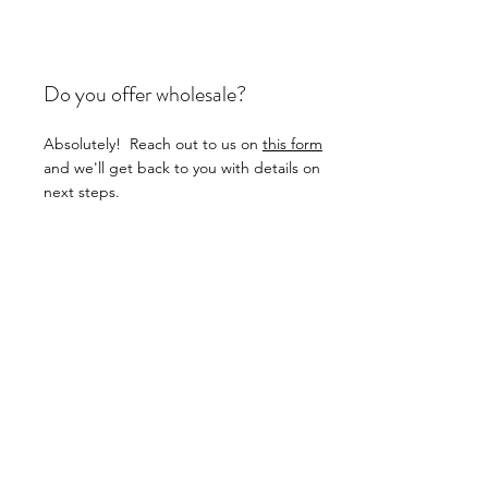
Do you offer wholesale?
Absolutely! Reach out to us on
this form
and we'll get back to you with details on
next steps.