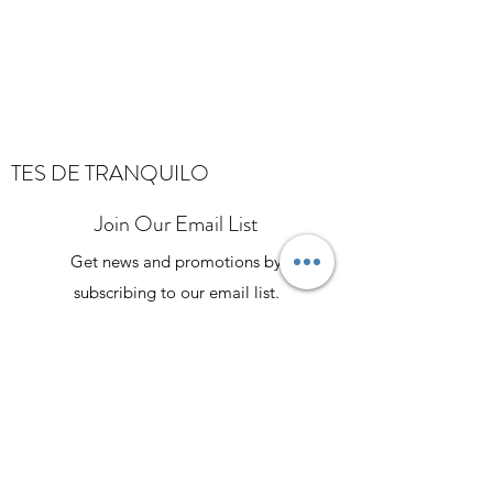
TES DE TRANQUILO
Join Our Email List
Get news and promotions by
subscribing to our email list.
Stay Connected
Explore