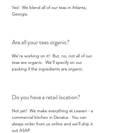
Yes! We blend all of our teas in Atlanta,
Georgia.
Are all your teas organic?
We're working on it! But, no, not all of our
teas are organic. We'll specify on our
packing if the ingredients are organic.
Do you have a retail location?
Not yet! We make everything at Leaven - a
commercial kitchen in Decatur. You can
always order from us online and we'll ship it
out ASAP.