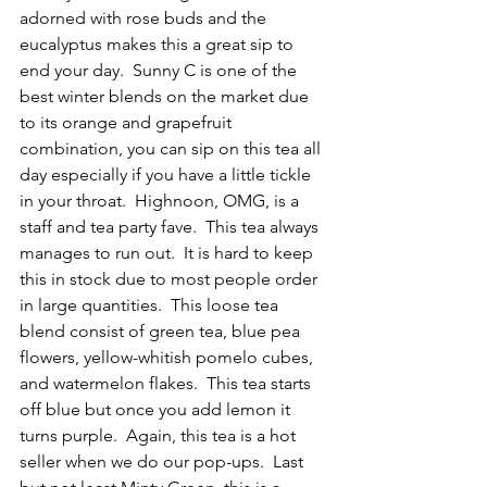
adorned with rose buds and the 
eucalyptus makes this a great sip to 
end your day.  Sunny C is one of the 
best winter blends on the market due 
to its orange and grapefruit 
combination, you can sip on this tea all 
day especially if you have a little tickle 
in your throat.  Highnoon, OMG, is a 
staff and tea party fave.  This tea always 
manages to run out.  It is hard to keep 
this in stock due to most people order 
in large quantities.  This loose tea 
blend consist of green tea, blue pea 
flowers, yellow-whitish pomelo cubes, 
and watermelon flakes.  This tea starts 
off blue but once you add lemon it 
turns purple.  Again, this tea is a hot 
seller when we do our pop-ups.  Last 