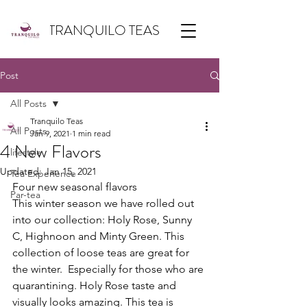
TRANQUILO TEAS
Post
All Posts
Tranquilo Teas
All Posts
Jan 9, 2021
1 min read
4 New Flavors
lifestyle
Updated:
Jan 15, 2021
Tea Experience
Four new seasonal flavors
Par-tea
This winter season we have rolled out 
into our collection: Holy Rose, Sunny 
C, Highnoon and Minty Green. This 
collection of loose teas are great for 
the winter.  Especially for those who are 
quarantining. Holy Rose taste and 
visually looks amazing. This tea is 