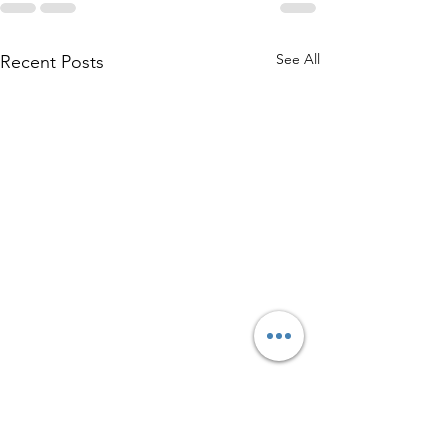
See All
Recent Posts