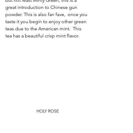
but not least Minty Green, this is a 
great introduction to Chinese gun 
powder. This is also fan fave,  once you 
taste it you begin to enjoy other green 
teas due to the American mint.  This 
tea has a beautiful crisp mint flavor.
HOLY ROSE