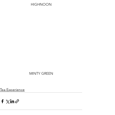
HIGHNOON
MINTY GREEN
Tea Experience