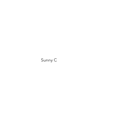
Sunny C