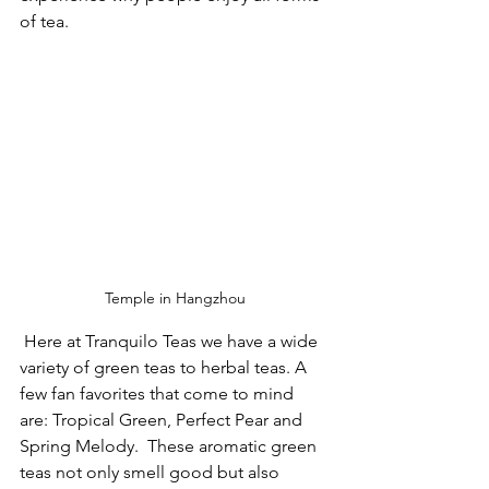
of tea. 
Temple in Hangzhou
 Here at Tranquilo Teas we have a wide 
variety of green teas to herbal teas. A 
few fan favorites that come to mind 
are: Tropical Green, Perfect Pear and 
Spring Melody.  These aromatic green 
teas not only smell good but also 