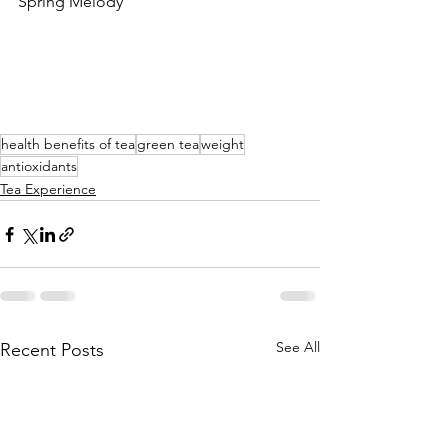
Spring Melody
health benefits of tea
green tea
weight
antioxidants
Tea Experience
See All
Recent Posts