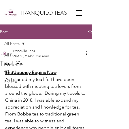
TRANQUILO TEAS
Post
All Posts
Tranquilo Teas
All Posts
Dec 10, 2020
1 min read
Tea Life
lifestyle
The Journey Begins Now
Tea Experience
As I started my tea life I have been 
Par-tea
blessed with meeting tea lovers from 
around the globe.  During my travels to 
China in 2018, I was able expand my 
appreciation and knowledge for tea. 
From Bobba tea to traditional green 
tea, I was able to witness and 
experience why people enjoy all forms 