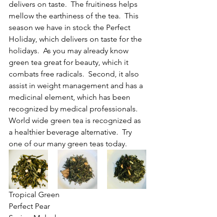
delivers on taste.  The fruitiness helps 
mellow the earthiness of the tea.  This 
season we have in stock the Perfect 
Holiday, which delivers on taste for the 
holidays.  As you may already know 
green tea great for beauty, which it 
combats free radicals.  Second, it also 
assist in weight management and has a 
medicinal element, which has been 
recognized by medical professionals.  
World wide green tea is recognized as 
a healthier beverage alternative.  Try 
one of our many green teas today.
Tropical Green				
Perfect Pear				