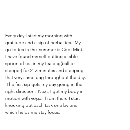
Every day I start my morning with 
gratitude and a sip of herbal tea.  My 
go to tea in the  summer is Cool Mint.  
I have found my self putting a table 
spoon of tea in my tea bag(ball or 
steeper) for 2- 3 minutes and steeping 
that very same bag throughout the day. 
 The first sip gets my day going in the 
right direction.  Next, I get my body in 
motion with yoga.  From there I start 
knocking out each task one by one, 
which helps me stay focus.