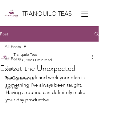
TRANQUILO TEAS
Post
All Posts
Tranquilo Teas
All Posts
Jun 30, 2020
1 min read
Expect the Unexpected
lifestyle
Plan your work and work your plan is 
Tea Experience
something I've always been taught. 
Par-tea
Having a routine can definitely make 
your day productive.