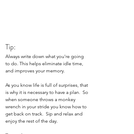
Tip: 
Always write down what you're going 
to do. This helps eliminate idle time, 
and improves your memory. 
As you know life is full of surprises, that 
is why it is necessary to have a plan.  So 
when someone throws a monkey 
wrench in your stride you know how to 
get back on track.  Sip and relax and 
enjoy the rest of the day.