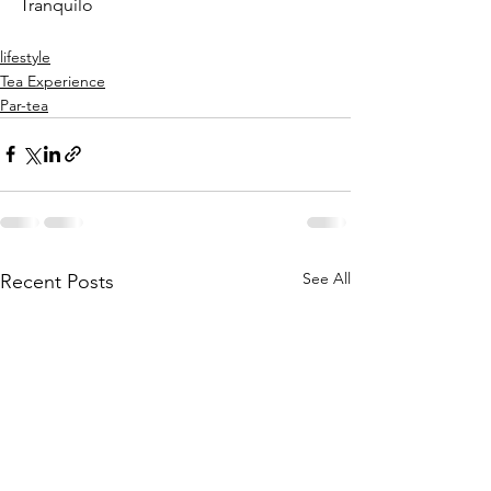
Tranquilo
lifestyle
Tea Experience
Par-tea
See All
Recent Posts